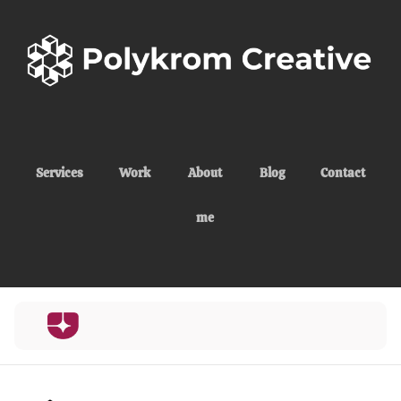
Services
Work
About
Blog
Contact
me