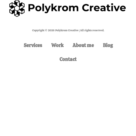
Copyright © 2026 Polykrom Creative | All rights reserved.
Services
Work
About me
Blog
Contact