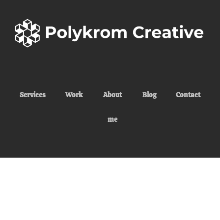
Services
Work
About
Blog
Contact
me