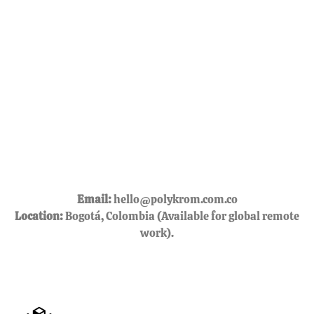
Email:
hello@polykrom.com.co
Location:
Bogotá, Colombia (Available for global remote
work).