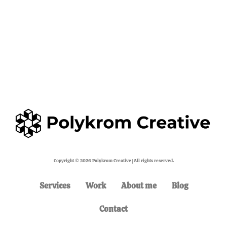
Copyright © 2026 Polykrom Creative | All rights reserved.
Services
Work
About me
Blog
Contact