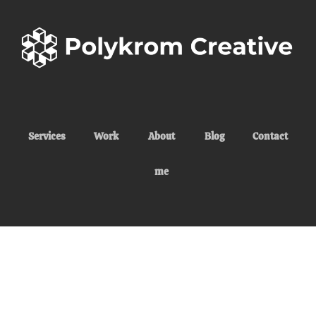
Services
Work
About
Blog
Contact
me