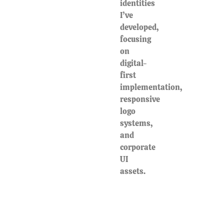
identities
I’ve
developed,
focusing
on
digital-
first
implementation,
responsive
logo
systems,
and
corporate
UI
assets.