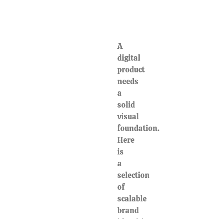
A
digital
product
needs
a
solid
visual
foundation.
Here
is
a
selection
of
scalable
brand