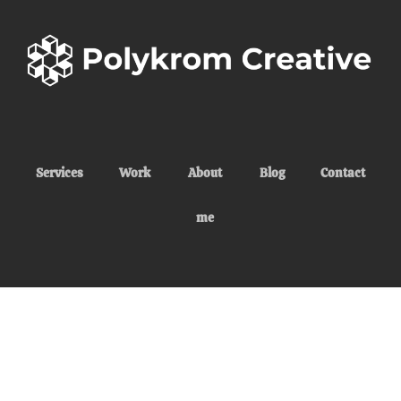
Services
Work
About
Blog
Contact
me