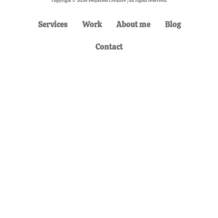
Copyright © 2026 Polykrom Creative | All rights reserved.
Services
Work
About me
Blog
Contact